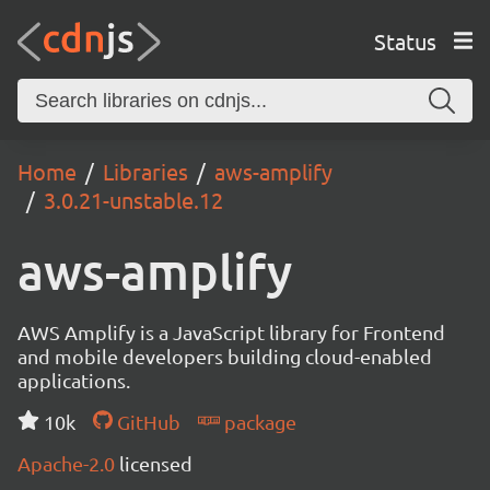
Status
Home
Libraries
aws-amplify
3.0.21-unstable.12
aws-amplify
AWS Amplify is a JavaScript library for Frontend
and mobile developers building cloud-enabled
applications.
10k
GitHub
package
Apache-2.0
licensed