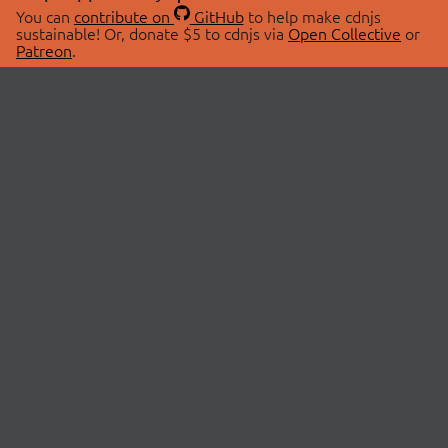
You can
contribute on
GitHub
to help make cdnjs
sustainable! Or, donate $5 to cdnjs via
Open Collective
or
Patreon
.
© 2026 cdnjs.
ABOUT
LIBRARIES
About Us
Search Libraries
Swag Store
API Documentation
Community Discussions
STATUS
OpenCollective
Status Page
Patreon
cdnjsStatus on Twitter
CDN Network Map