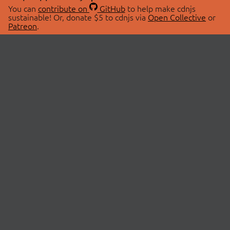
You can
contribute on
GitHub
to help make cdnjs
sustainable! Or, donate $5 to cdnjs via
Open Collective
or
Patreon
.
© 2026 cdnjs.
ABOUT
LIBRARIES
About Us
Search Libraries
Swag Store
API Documentation
Community Discussions
STATUS
OpenCollective
Status Page
Patreon
cdnjsStatus on Twitter
CDN Network Map