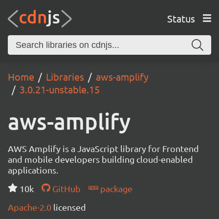
Status
Home
Libraries
aws-amplify
3.0.21-unstable.15
aws-amplify
AWS Amplify is a JavaScript library for Frontend
and mobile developers building cloud-enabled
applications.
10k
GitHub
package
Apache-2.0
licensed