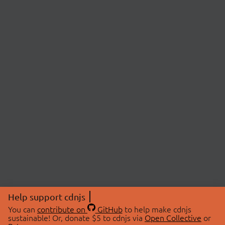
Help support cdnjs
You can
contribute on
GitHub
to help make cdnjs
sustainable! Or, donate $5 to cdnjs via
Open Collective
or