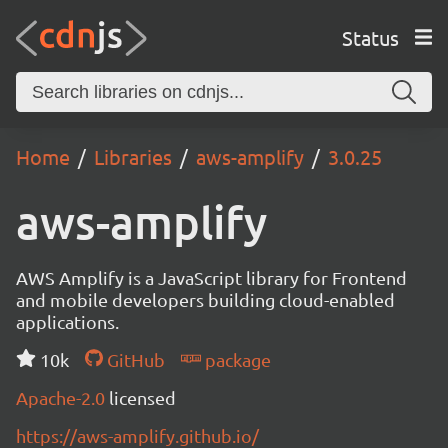
Status
Home
Libraries
aws-amplify
3.0.25
aws-amplify
AWS Amplify is a JavaScript library for Frontend
and mobile developers building cloud-enabled
applications.
10k
GitHub
package
Apache-2.0
licensed
https://aws-amplify.github.io/