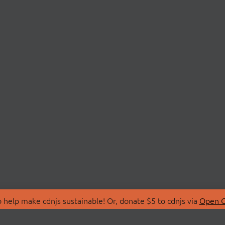
 help make cdnjs sustainable! Or, donate $5 to cdnjs via
Open C