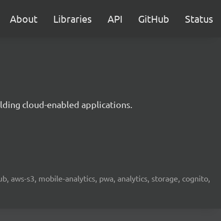
About
Libraries
API
GitHub
Status
lding cloud-enabled applications.
b, aws-s3, mobile-analytics, pwa, analytics, storage, cognito,