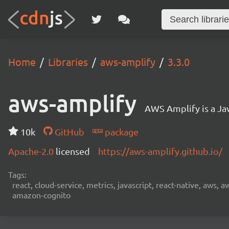
Home
Libraries
aws-amplify
3.3.0
aws-amplify
AWS Amplify is a Jav
10k
GitHub
package
Apache-2.0
licensed
https://aws-amplify.github.io/
Tags:
react, cloud-service, metrics, javascript, react-native, aws,
amazon-cognito