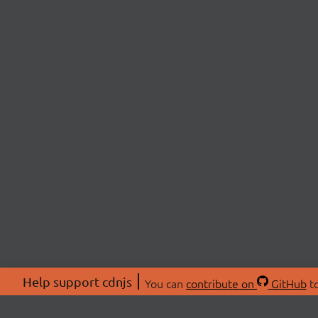
Help support cdnjs
You can
contribute on
GitHub
to