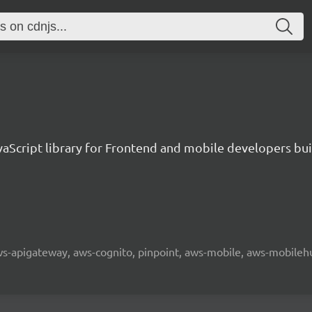
aScript library for Frontend and mobile developers bui
 aws-apigateway, aws-cognito, pinpoint, aws-mobile, aws-mobilehu