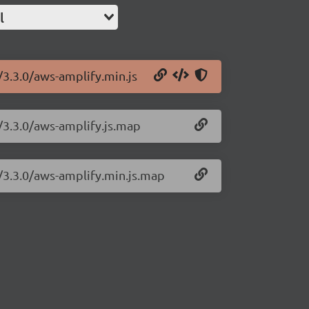
l
/3.3.0/aws-amplify.min.js
/3.3.0/aws-amplify.js.map
y/3.3.0/aws-amplify.min.js.map