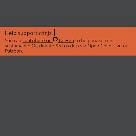
Help support cdnjs
You can
contribute on
GitHub
to help make cdnjs
sustainable! Or, donate $5 to cdnjs via
Open Collective
or
Patreon
.
© 2026 cdnjs.
ABOUT
LIBRARIES
About Us
Search Libraries
Swag Store
API Documentation