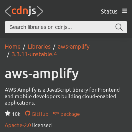
Status
Home
Libraries
aws-amplify
3.3.11-unstable.4
aws-amplify
AWS Amplify is a JavaScript library for Frontend
and mobile developers building cloud-enabled
applications.
10k
GitHub
package
Apache-2.0
licensed