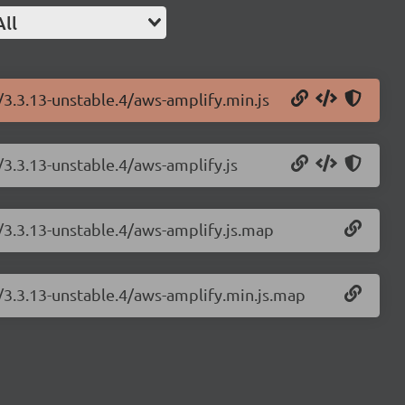
All
/3.3.13-unstable.4/aws-amplify.min.js
/3.3.13-unstable.4/aws-amplify.js
/3.3.13-unstable.4/aws-amplify.js.map
y/3.3.13-unstable.4/aws-amplify.min.js.map