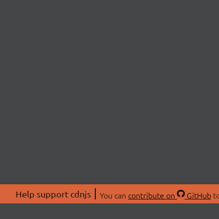
Help support cdnjs
You can
contribute on
GitHub
to