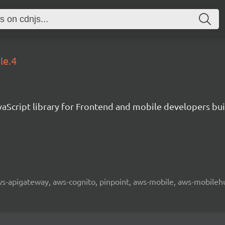
le.4
aScript library for Frontend and mobile developers bui
 aws-apigateway, aws-cognito, pinpoint, aws-mobile, aws-mobilehu