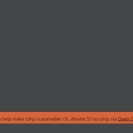
 help make cdnjs sustainable! Or, donate $5 to cdnjs via
Open C