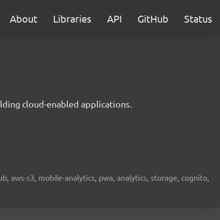
About
Libraries
API
GitHub
Status
lding cloud-enabled applications.
b, aws-s3, mobile-analytics, pwa, analytics, storage, cognito,