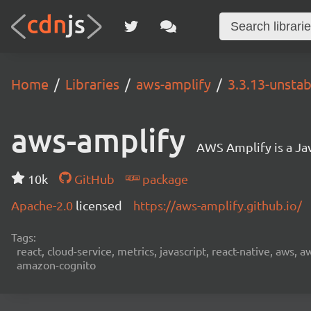
Home
Libraries
aws-amplify
3.3.13-unstab
aws-amplify
AWS Amplify is a Jav
10k
GitHub
package
Apache-2.0
licensed
https://aws-amplify.github.io/
Tags:
react, cloud-service, metrics, javascript, react-native, aws,
amazon-cognito