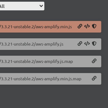
All
/3.3.21-unstable.2/aws-amplify.min.js
/3.3.21-unstable.2/aws-amplify.js
/3.3.21-unstable.2/aws-amplify.js.map
y/3.3.21-unstable.2/aws-amplify.min.js.map