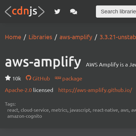
Home
Libraries
aws-amplify
3.3.21-unstab
aws-amplify
AWS Amplify is a Jav
10k
GitHub
package
Apache-2.0
licensed
https://aws-amplify.github.io/
Tags:
react, cloud-service, metrics, javascript, react-native, aws,
amazon-cognito