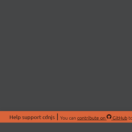
Help support cdnjs
You can
contribute on
GitHub
to