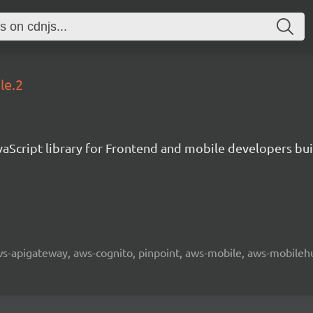
le.2
aScript library for Frontend and mobile developers bui
 aws-apigateway, aws-cognito, pinpoint, aws-mobile, aws-mobilehu