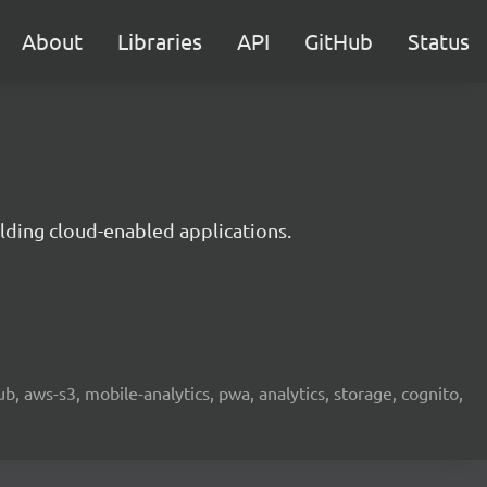
About
Libraries
API
GitHub
Status
lding cloud-enabled applications.
b, aws-s3, mobile-analytics, pwa, analytics, storage, cognito,