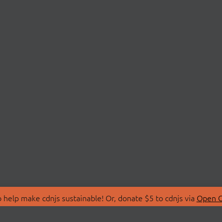
 help make cdnjs sustainable! Or, donate $5 to cdnjs via
Open C