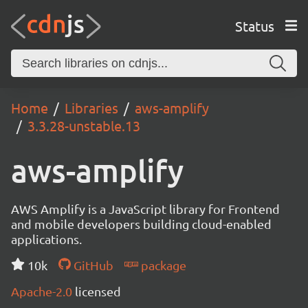
Status
Home
Libraries
aws-amplify
3.3.28-unstable.13
aws-amplify
AWS Amplify is a JavaScript library for Frontend
and mobile developers building cloud-enabled
applications.
10k
GitHub
package
Apache-2.0
licensed