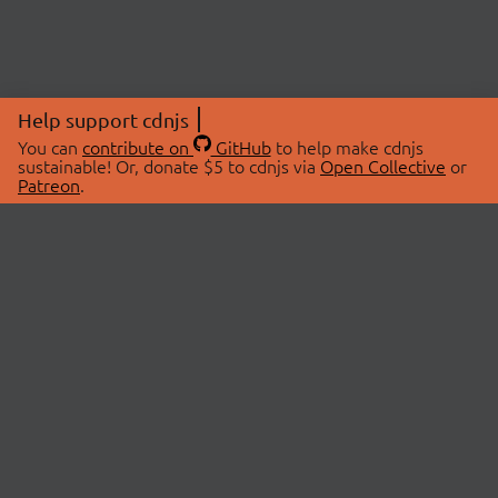
Help support cdnjs
You can
contribute on
GitHub
to help make cdnjs
sustainable! Or, donate $5 to cdnjs via
Open Collective
or
Patreon
.
© 2026 cdnjs.
ABOUT
LIBRARIES
About Us
Search Libraries
Swag Store
API Documentation