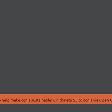
 help make cdnjs sustainable! Or, donate $5 to cdnjs via
Open C