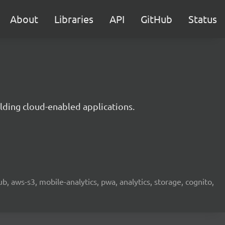
About
Libraries
API
GitHub
Status
lding cloud-enabled applications.
b, aws-s3, mobile-analytics, pwa, analytics, storage, cognito,