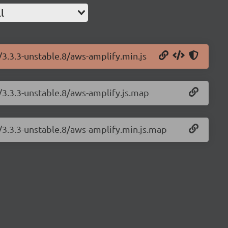
l
/3.3.3-unstable.8/aws-amplify.min.js
/3.3.3-unstable.8/aws-amplify.js.map
/3.3.3-unstable.8/aws-amplify.min.js.map