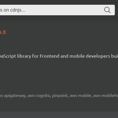
e.8
aScript library for Frontend and mobile developers bui
 aws-apigateway, aws-cognito, pinpoint, aws-mobile, aws-mobilehu