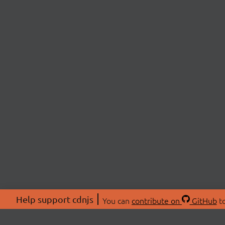
Help support cdnjs
You can
contribute on
GitHub
to