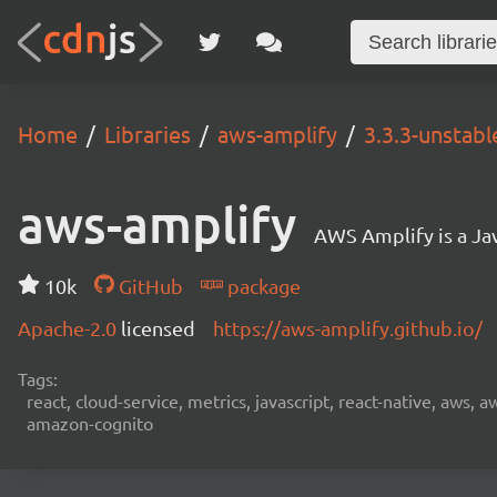
Home
Libraries
aws-amplify
3.3.3-unstabl
aws-amplify
AWS Amplify is a Jav
10k
GitHub
package
Apache-2.0
licensed
https://aws-amplify.github.io/
Tags:
react, cloud-service, metrics, javascript, react-native, aws,
amazon-cognito