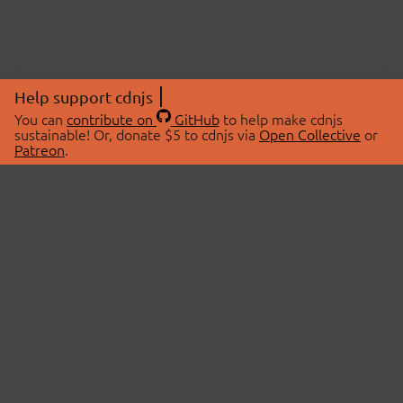
Help support cdnjs
You can
contribute on
GitHub
to help make cdnjs
sustainable! Or, donate $5 to cdnjs via
Open Collective
or
Patreon
.
© 2026 cdnjs.
ABOUT
LIBRARIES
About Us
Search Libraries
Swag Store
API Documentation