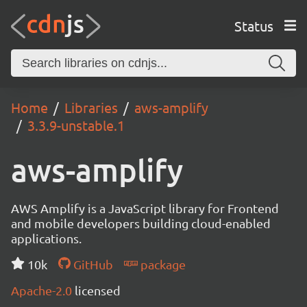
Status
Home
Libraries
aws-amplify
3.3.9-unstable.1
aws-amplify
AWS Amplify is a JavaScript library for Frontend
and mobile developers building cloud-enabled
applications.
10k
GitHub
package
Apache-2.0
licensed