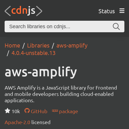
Status
Home
Libraries
aws-amplify
4.0.4-unstable.13
aws-amplify
AWS Amplify is a JavaScript library for Frontend
and mobile developers building cloud-enabled
applications.
10k
GitHub
package
Apache-2.0
licensed