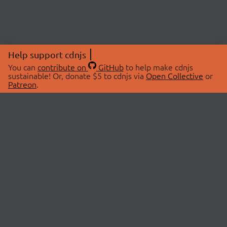
Help support cdnjs
You can
contribute on
GitHub
to help make cdnjs
sustainable! Or, donate $5 to cdnjs via
Open Collective
or
Patreon
.
© 2026 cdnjs.
ABOUT
LIBRARIES
About Us
Search Libraries
Swag Store
API Documentation