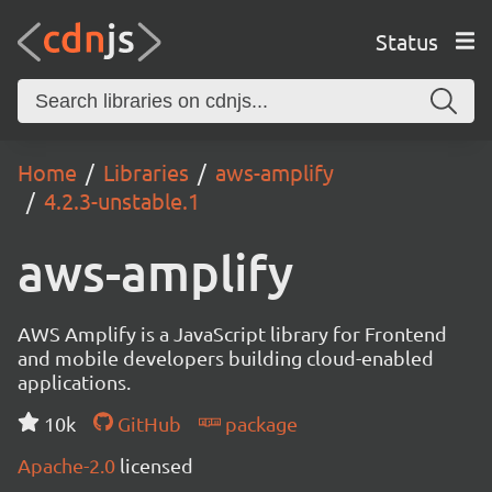
Status
Home
Libraries
aws-amplify
4.2.3-unstable.1
aws-amplify
AWS Amplify is a JavaScript library for Frontend
and mobile developers building cloud-enabled
applications.
10k
GitHub
package
Apache-2.0
licensed