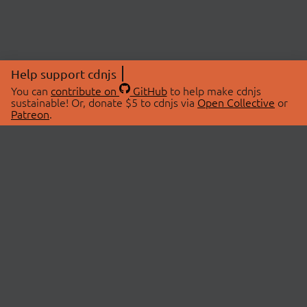
Help support cdnjs
You can
contribute on
GitHub
to help make cdnjs
sustainable! Or, donate $5 to cdnjs via
Open Collective
or
Patreon
.
© 2026 cdnjs.
ABOUT
LIBRARIES
About Us
Search Libraries
Swag Store
API Documentation