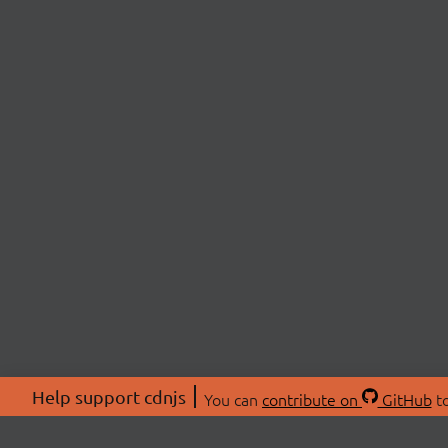
Help support cdnjs
You can
contribute on
GitHub
to