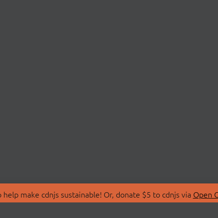
 help make cdnjs sustainable! Or, donate $5 to cdnjs via
Open C