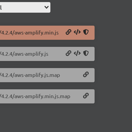
l
/4.2.4/aws-amplify.min.js
/4.2.4/aws-amplify.js
/4.2.4/aws-amplify.js.map
y/4.2.4/aws-amplify.min.js.map