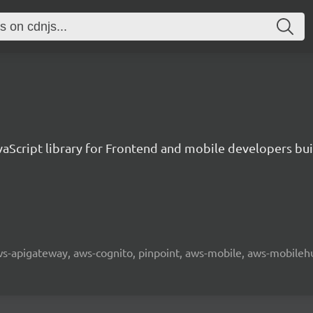
aScript library for Frontend and mobile developers bui
 aws-apigateway, aws-cognito, pinpoint, aws-mobile, aws-mobilehu