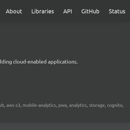
About
Libraries
API
GitHub
Status
lding cloud-enabled applications.
b, aws-s3, mobile-analytics, pwa, analytics, storage, cognito,