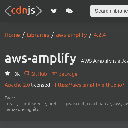
Home
Libraries
aws-amplify
4.2.4
aws-amplify
AWS Amplify is a Jav
10k
GitHub
package
Apache-2.0
licensed
https://aws-amplify.github.io/
Tags:
react, cloud-service, metrics, javascript, react-native, aws,
amazon-cognito