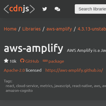
Home
Libraries
aws-amplify
4.3.13-unstab
aws-amplify
AWS Amplify is a Jav
10k
GitHub
package
Apache-2.0
licensed
https://aws-amplify.github.io/
Tags:
react, cloud-service, metrics, javascript, react-native, aws,
amazon-cognito