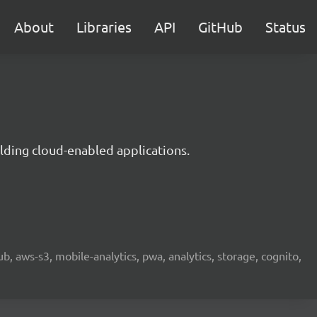
About
Libraries
API
GitHub
Status
lding cloud-enabled applications.
b, aws-s3, mobile-analytics, pwa, analytics, storage, cognito,