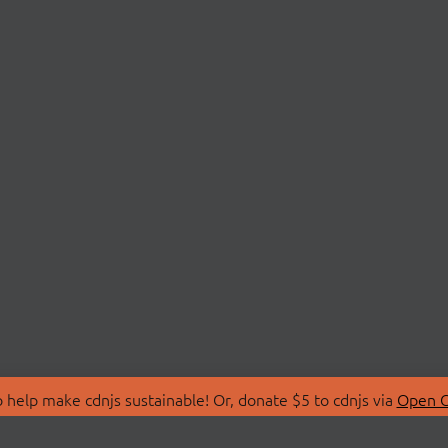
 help make cdnjs sustainable! Or, donate $5 to cdnjs via
Open C