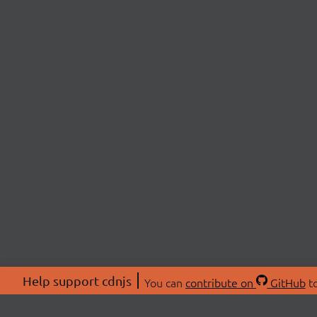
Help support cdnjs
You can
contribute on
GitHub
to