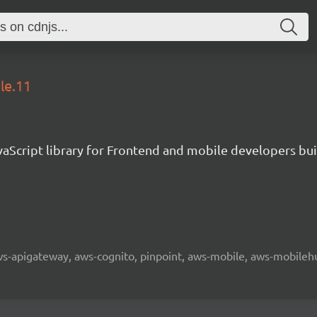
le.11
aScript library for Frontend and mobile developers bui
 aws-apigateway, aws-cognito, pinpoint, aws-mobile, aws-mobilehu