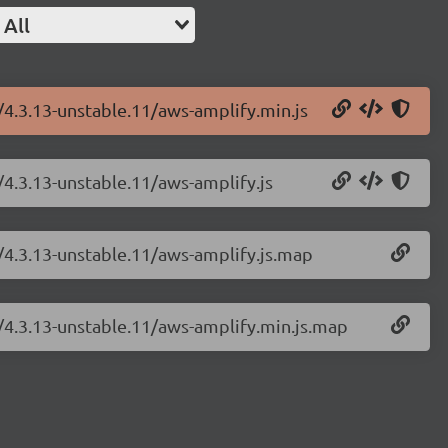
All
/4.3.13-unstable.11/aws-amplify.min.js
/4.3.13-unstable.11/aws-amplify.js
/4.3.13-unstable.11/aws-amplify.js.map
y/4.3.13-unstable.11/aws-amplify.min.js.map