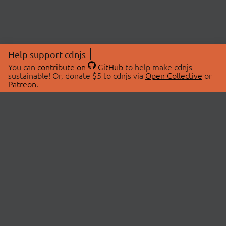
Help support cdnjs
You can
contribute on
GitHub
to help make cdnjs
sustainable! Or, donate $5 to cdnjs via
Open Collective
or
Patreon
.
© 2026 cdnjs.
ABOUT
LIBRARIES
About Us
Search Libraries
Swag Store
API Documentation