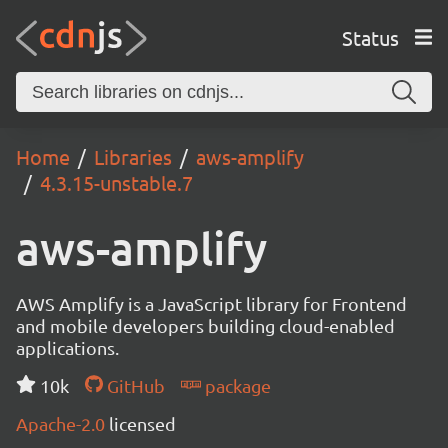
Status
Home
Libraries
aws-amplify
4.3.15-unstable.7
aws-amplify
AWS Amplify is a JavaScript library for Frontend
and mobile developers building cloud-enabled
applications.
10k
GitHub
package
Apache-2.0
licensed