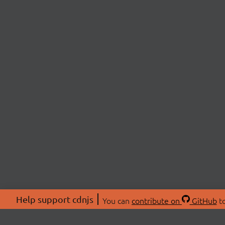
Help support cdnjs
You can
contribute on
GitHub
to