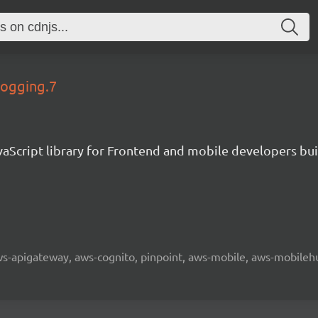
logging.7
aScript library for Frontend and mobile developers bui
 aws-apigateway, aws-cognito, pinpoint, aws-mobile, aws-mobilehu