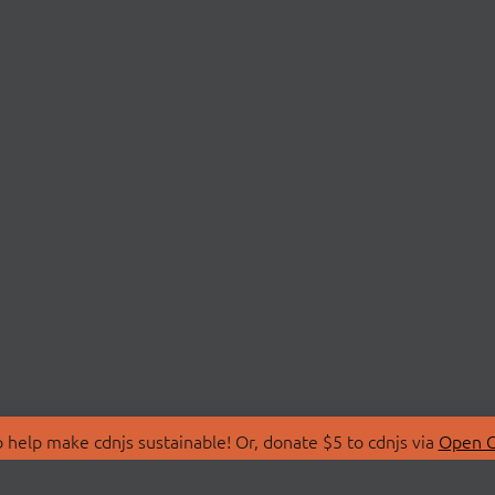
 help make cdnjs sustainable! Or, donate $5 to cdnjs via
Open C