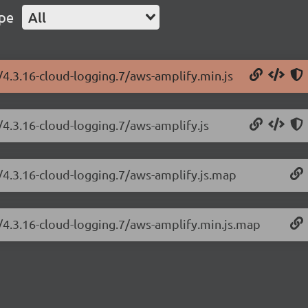
ype
All
/4.3.16-cloud-logging.7/aws-amplify.min.js
/4.3.16-cloud-logging.7/aws-amplify.js
/4.3.16-cloud-logging.7/aws-amplify.js.map
/4.3.16-cloud-logging.7/aws-amplify.min.js.map