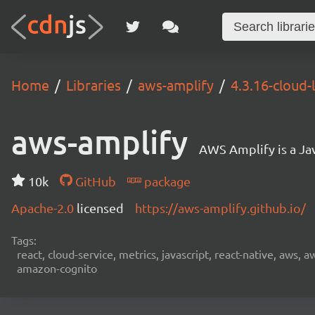
Home
Libraries
aws-amplify
4.3.16-cloud-
aws-amplify
AWS Amplify is a Jav
10k
GitHub
package
Apache-2.0
licensed
https://aws-amplify.github.io/
Tags:
react, cloud-service, metrics, javascript, react-native, aws,
amazon-cognito