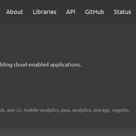
About
Libraries
API
GitHub
Status
lding cloud-enabled applications.
b, aws-s3, mobile-analytics, pwa, analytics, storage, cognito,