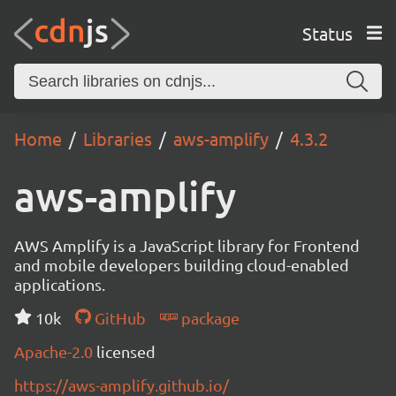
Status
Home
Libraries
aws-amplify
4.3.2
aws-amplify
AWS Amplify is a JavaScript library for Frontend
and mobile developers building cloud-enabled
applications.
10k
GitHub
package
Apache-2.0
licensed
https://aws-amplify.github.io/