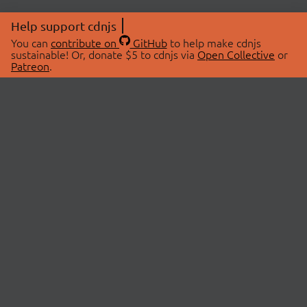
Help support cdnjs
You can
contribute on
GitHub
to help make cdnjs
sustainable! Or, donate $5 to cdnjs via
Open Collective
or
Patreon
.
© 2026 cdnjs.
ABOUT
LIBRARIES
About Us
Search Libraries
Swag Store
API Documentation
Community Discussions
STATUS
OpenCollective
Status Page
Patreon
cdnjsStatus on Twitter