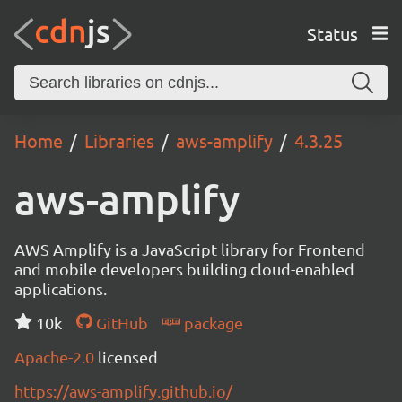
Status
Home
Libraries
aws-amplify
4.3.25
aws-amplify
AWS Amplify is a JavaScript library for Frontend
and mobile developers building cloud-enabled
applications.
10k
GitHub
package
Apache-2.0
licensed
https://aws-amplify.github.io/