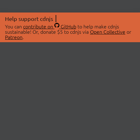
Help support cdnjs
You can
contribute on
GitHub
to help make cdnjs
sustainable! Or, donate $5 to cdnjs via
Open Collective
or
Patreon
.
© 2026 cdnjs.
ABOUT
LIBRARIES
About Us
Search Libraries
Swag Store
API Documentation
Community Discussions
STATUS
OpenCollective
Status Page