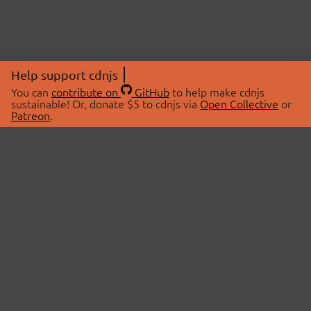
Help support cdnjs
You can
contribute on
GitHub
to help make cdnjs
sustainable! Or, donate $5 to cdnjs via
Open Collective
or
Patreon
.
© 2026 cdnjs.
ABOUT
LIBRARIES
About Us
Search Libraries
Swag Store
API Documentation