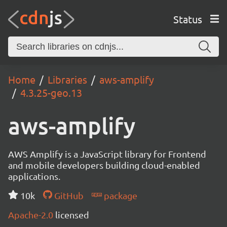
Status
Home
Libraries
aws-amplify
4.3.25-geo.13
aws-amplify
AWS Amplify is a JavaScript library for Frontend
and mobile developers building cloud-enabled
applications.
10k
GitHub
package
Apache-2.0
licensed