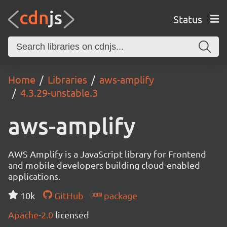
Status
Home
Libraries
aws-amplify
4.3.29-unstable.3
aws-amplify
AWS Amplify is a JavaScript library for Frontend
and mobile developers building cloud-enabled
applications.
10k
GitHub
package
Apache-2.0
licensed