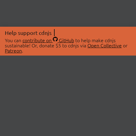
Help support cdnjs
You can
contribute on
GitHub
to help make cdnjs
sustainable! Or, donate $5 to cdnjs via
Open Collective
or
Patreon
.
© 2026 cdnjs.
ABOUT
LIBRARIES
About Us
Search Libraries
Swag Store
API Documentation