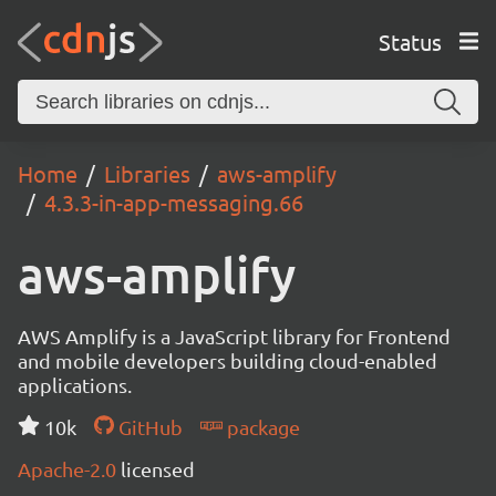
Status
Home
Libraries
aws-amplify
4.3.3-in-app-messaging.66
aws-amplify
AWS Amplify is a JavaScript library for Frontend
and mobile developers building cloud-enabled
applications.
10k
GitHub
package
Apache-2.0
licensed