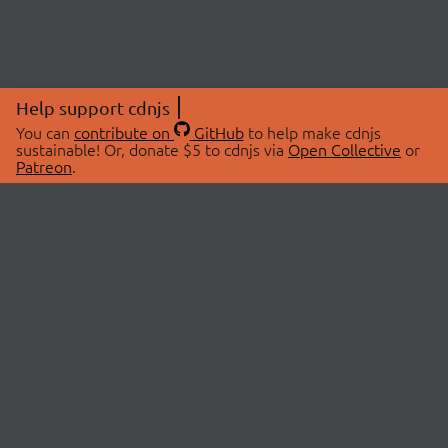
Help support cdnjs
You can
contribute on
GitHub
to help make cdnjs
sustainable! Or, donate $5 to cdnjs via
Open Collective
or
Patreon
.
© 2026 cdnjs.
ABOUT
LIBRARIES
About Us
Search Libraries
Swag Store
API Documentation