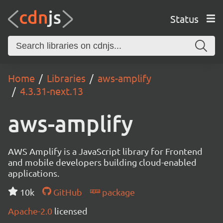
Status
Home
Libraries
aws-amplify
4.3.31-next.13
aws-amplify
AWS Amplify is a JavaScript library for Frontend
and mobile developers building cloud-enabled
applications.
10k
GitHub
package
Apache-2.0
licensed