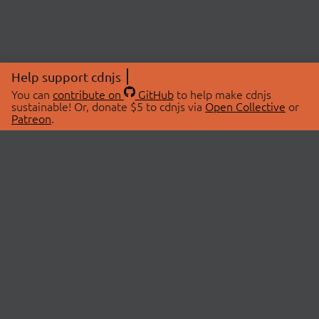
Help support cdnjs
You can
contribute on
GitHub
to help make cdnjs
sustainable! Or, donate $5 to cdnjs via
Open Collective
or
Patreon
.
© 2026 cdnjs.
ABOUT
LIBRARIES
About Us
Search Libraries
Swag Store
API Documentation