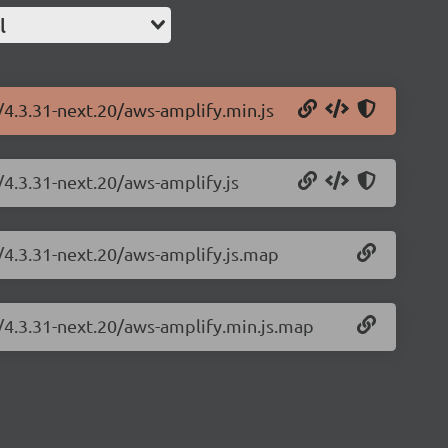
l
/4.3.31-next.20/aws-amplify.min.js
/4.3.31-next.20/aws-amplify.js
/4.3.31-next.20/aws-amplify.js.map
y/4.3.31-next.20/aws-amplify.min.js.map