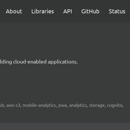
About
Libraries
API
GitHub
Status
lding cloud-enabled applications.
b, aws-s3, mobile-analytics, pwa, analytics, storage, cognito,