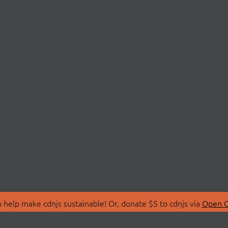
 help make cdnjs sustainable! Or, donate $5 to cdnjs via
Open C