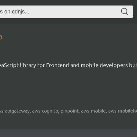
0
aScript library for Frontend and mobile developers bui
 aws-apigateway, aws-cognito, pinpoint, aws-mobile, aws-mobilehu