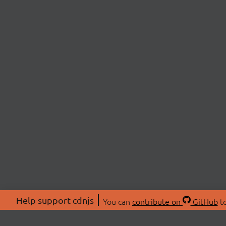
Help support cdnjs
You can
contribute on
GitHub
to