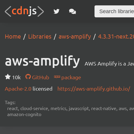
Home
Libraries
aws-amplify
4.3.31-next.2
aws-amplify
AWS Amplify is a Jav
10k
GitHub
package
Apache-2.0
licensed
https://aws-amplify.github.io/
Tags:
react, cloud-service, metrics, javascript, react-native, aws,
amazon-cognito