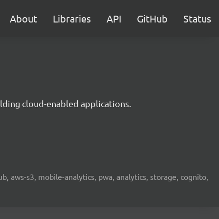
About
Libraries
API
GitHub
Status
lding cloud-enabled applications.
b, aws-s3, mobile-analytics, pwa, analytics, storage, cognito,