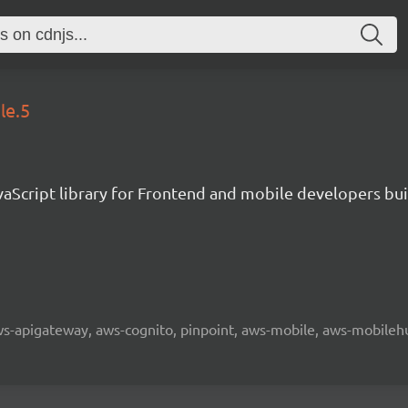
le.5
aScript library for Frontend and mobile developers bui
 aws-apigateway, aws-cognito, pinpoint, aws-mobile, aws-mobilehu