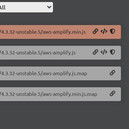
All
/4.3.32-unstable.5/aws-amplify.min.js
/4.3.32-unstable.5/aws-amplify.js
/4.3.32-unstable.5/aws-amplify.js.map
y/4.3.32-unstable.5/aws-amplify.min.js.map