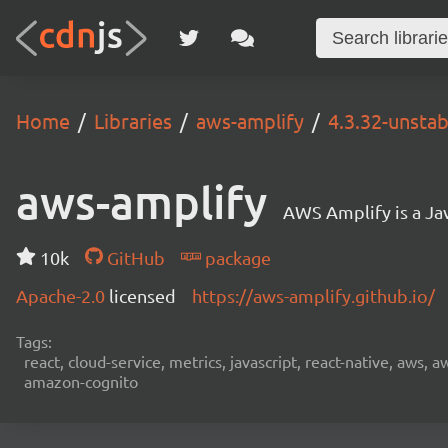
Home
Libraries
aws-amplify
4.3.32-unstab
aws-amplify
AWS Amplify is a Jav
10k
GitHub
package
Apache-2.0
licensed
https://aws-amplify.github.io/
Tags:
react, cloud-service, metrics, javascript, react-native, aws,
amazon-cognito