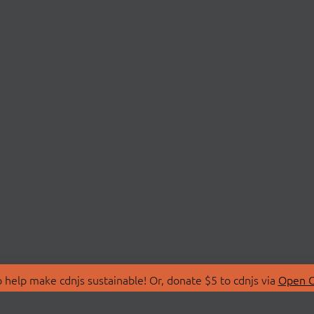
 help make cdnjs sustainable! Or, donate $5 to cdnjs via
Open C