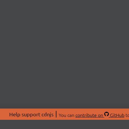
Help support cdnjs
You can
contribute on
GitHub
to