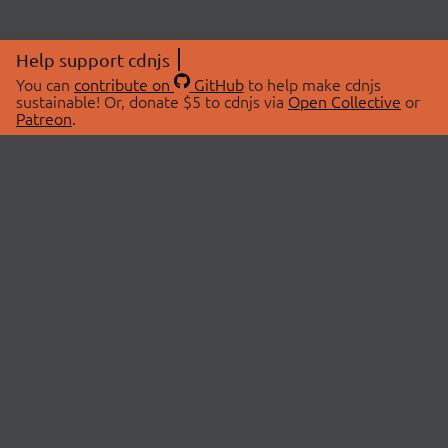
Help support cdnjs
You can
contribute on
GitHub
to help make cdnjs
sustainable! Or, donate $5 to cdnjs via
Open Collective
or
Patreon
.
© 2026 cdnjs.
ABOUT
LIBRARIES
About Us
Search Libraries
Swag Store
API Documentation
Community Discussions
STATUS
OpenCollective
Status Page