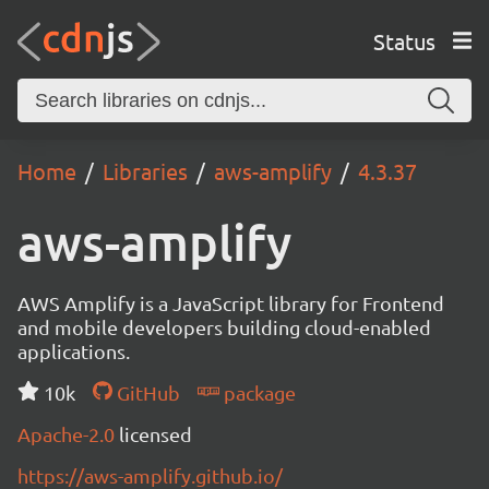
Status
Home
Libraries
aws-amplify
4.3.37
aws-amplify
AWS Amplify is a JavaScript library for Frontend
and mobile developers building cloud-enabled
applications.
10k
GitHub
package
Apache-2.0
licensed
https://aws-amplify.github.io/