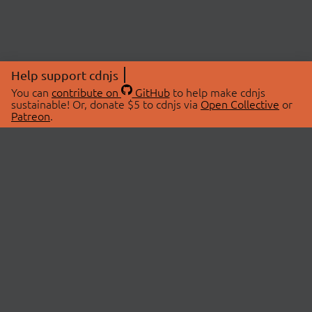
Help support cdnjs
You can
contribute on
GitHub
to help make cdnjs
sustainable! Or, donate $5 to cdnjs via
Open Collective
or
Patreon
.
© 2026 cdnjs.
ABOUT
LIBRARIES
About Us
Search Libraries
Swag Store
API Documentation