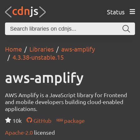
Status
Home
Libraries
aws-amplify
4.3.38-unstable.15
aws-amplify
AWS Amplify is a JavaScript library for Frontend
and mobile developers building cloud-enabled
applications.
10k
GitHub
package
Apache-2.0
licensed