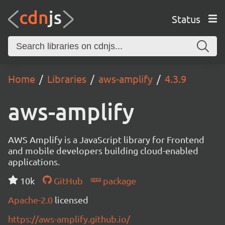
Status
Home
Libraries
aws-amplify
4.3.9
aws-amplify
AWS Amplify is a JavaScript library for Frontend
and mobile developers building cloud-enabled
applications.
10k
GitHub
package
Apache-2.0
licensed
https://aws-amplify.github.io/