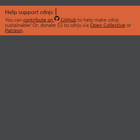
Help support cdnjs
You can
contribute on
GitHub
to help make cdnjs
sustainable! Or, donate $5 to cdnjs via
Open Collective
or
Patreon
.
© 2026 cdnjs.
ABOUT
LIBRARIES
About Us
Search Libraries
Swag Store
API Documentation
Community Discussions
STATUS
OpenCollective
Status Page
Patreon
cdnjsStatus on Twitter