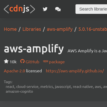
Home
Libraries
aws-amplify
5.0.16-unstab
aws-amplify
AWS Amplify is a Jav
10k
GitHub
package
Apache-2.0
licensed
https://aws-amplify.github.io/
Tags:
react, cloud-service, metrics, javascript, react-native, aws,
amazon-cognito