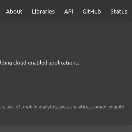
About
Libraries
API
GitHub
Status
lding cloud-enabled applications.
b, aws-s3, mobile-analytics, pwa, analytics, storage, cognito,