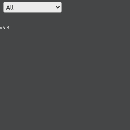
All
v5.8