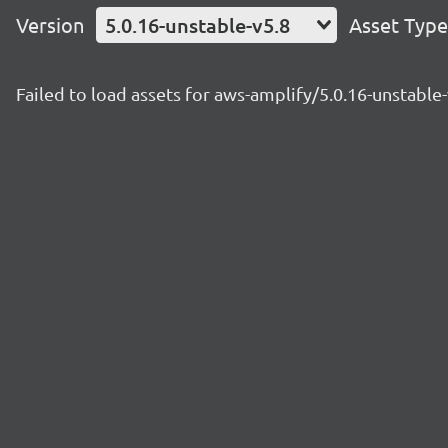
Version
5.0.16-unstable-v5.8
Asset Type
Failed to load assets for aws-amplify/5.0.16-unstable-