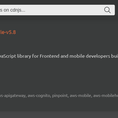
le-v5.8
aScript library for Frontend and mobile developers bui
 aws-apigateway, aws-cognito, pinpoint, aws-mobile, aws-mobilehu