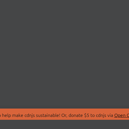
 help make cdnjs sustainable! Or, donate $5 to cdnjs via
Open C