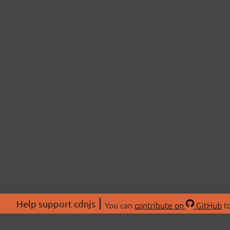
Help support cdnjs
You can
contribute on
GitHub
to