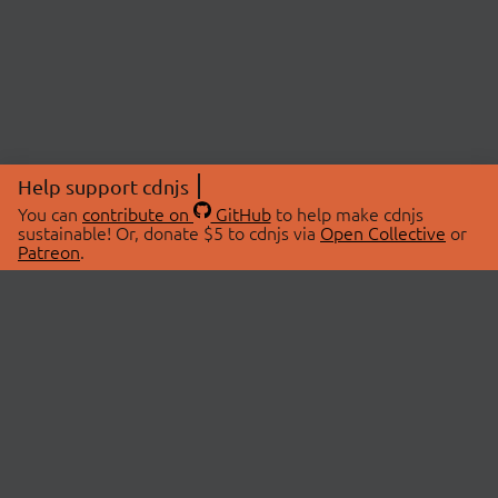
Help support cdnjs
You can
contribute on
GitHub
to help make cdnjs
sustainable! Or, donate $5 to cdnjs via
Open Collective
or
Patreon
.
© 2026 cdnjs.
ABOUT
LIBRARIES
About Us
Search Libraries