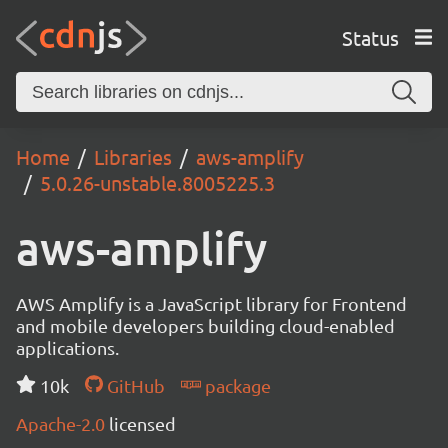
Status
Home
Libraries
aws-amplify
5.0.26-unstable.8005225.3
aws-amplify
AWS Amplify is a JavaScript library for Frontend
and mobile developers building cloud-enabled
applications.
10k
GitHub
package
Apache-2.0
licensed