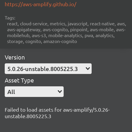
https://aws-amplify.github.io/
Tags:
react, cloud-service, metrics, javascript, react-native, aws,
aws-apigateway, aws-cognito, pinpoint, aws-mobile, aws-
mobilehub, aws-s3, mobile-analytics, pwa, analytics,
storage, cognito, amazon-cognito
Version
5.0.26-unstable.8005225.3
Asset Type
All
Failed to load assets for aws-amplify/5.0.26-
unstable.8005225.3