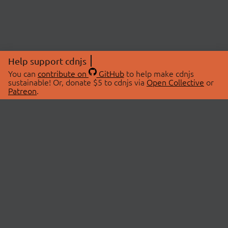
Help support cdnjs
You can
contribute on
GitHub
to help make cdnjs
sustainable! Or, donate $5 to cdnjs via
Open Collective
or
Patreon
.
© 2026 cdnjs.
ABOUT
LIBRARIES
About Us
Search Libraries
Swag Store
API Documentation