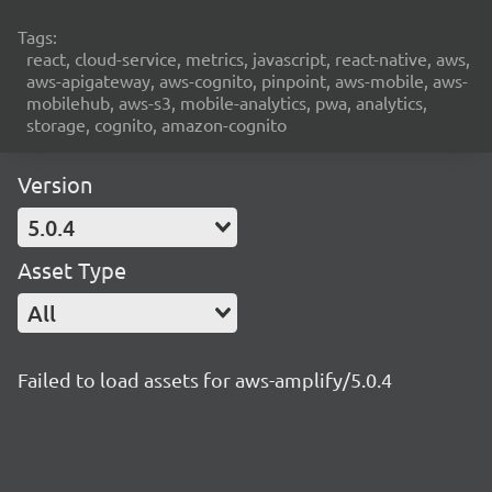
Tags:
react, cloud-service, metrics, javascript, react-native, aws,
aws-apigateway, aws-cognito, pinpoint, aws-mobile, aws-
mobilehub, aws-s3, mobile-analytics, pwa, analytics,
storage, cognito, amazon-cognito
Version
5.0.4
Asset Type
All
Failed to load assets for aws-amplify/5.0.4