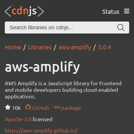
Status
Home
Libraries
aws-amplify
5.0.4
aws-amplify
AWS Amplify is a JavaScript library for Frontend
and mobile developers building cloud-enabled
applications.
10k
GitHub
package
Apache-2.0
licensed
https://aws-amplify.github.io/