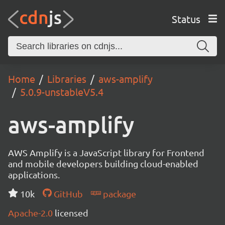
Status
Home
Libraries
aws-amplify
5.0.9-unstableV5.4
aws-amplify
AWS Amplify is a JavaScript library for Frontend
and mobile developers building cloud-enabled
applications.
10k
GitHub
package
Apache-2.0
licensed