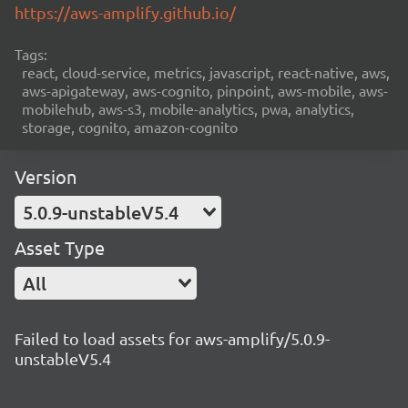
https://aws-amplify.github.io/
Tags:
react, cloud-service, metrics, javascript, react-native, aws,
aws-apigateway, aws-cognito, pinpoint, aws-mobile, aws-
mobilehub, aws-s3, mobile-analytics, pwa, analytics,
storage, cognito, amazon-cognito
Version
5.0.9-unstableV5.4
Asset Type
All
Failed to load assets for aws-amplify/5.0.9-
unstableV5.4