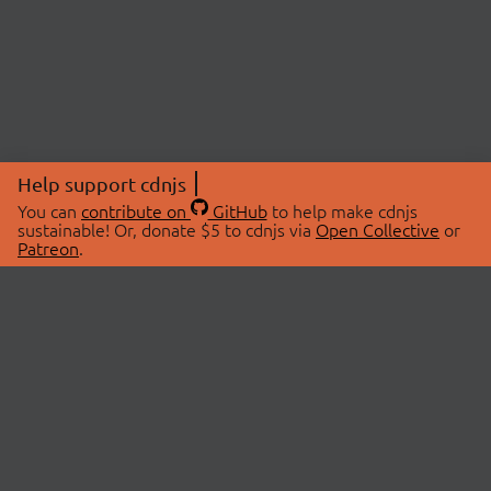
Help support cdnjs
You can
contribute on
GitHub
to help make cdnjs
sustainable! Or, donate $5 to cdnjs via
Open Collective
or
Patreon
.
© 2026 cdnjs.
ABOUT
LIBRARIES
About Us
Search Libraries