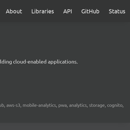
About
Libraries
API
GitHub
Status
lding cloud-enabled applications.
b, aws-s3, mobile-analytics, pwa, analytics, storage, cognito,