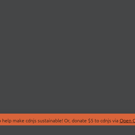
 help make cdnjs sustainable! Or, donate $5 to cdnjs via
Open C