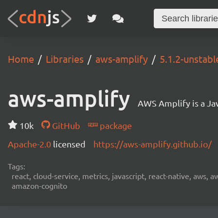
Home
Libraries
aws-amplify
5.1.2-unstab
aws-amplify
AWS Amplify is a Jav
10k
GitHub
package
Apache-2.0
licensed
https://aws-amplify.github.io/
Tags:
react, cloud-service, metrics, javascript, react-native, aws,
amazon-cognito