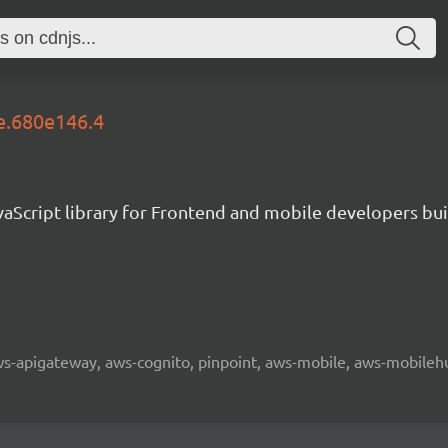
le.680e146.4
aScript library for Frontend and mobile developers bui
 aws-apigateway, aws-cognito, pinpoint, aws-mobile, aws-mobilehu