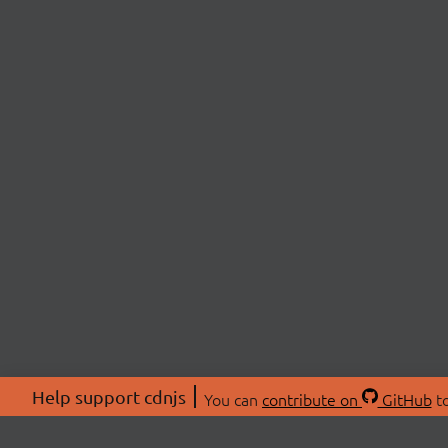
Help support cdnjs
You can
contribute on
GitHub
to