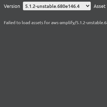
Version
5.1.2-unstable.680e146.4
Asset
Failed to load assets for aws-amplify/5.1.2-unstable.