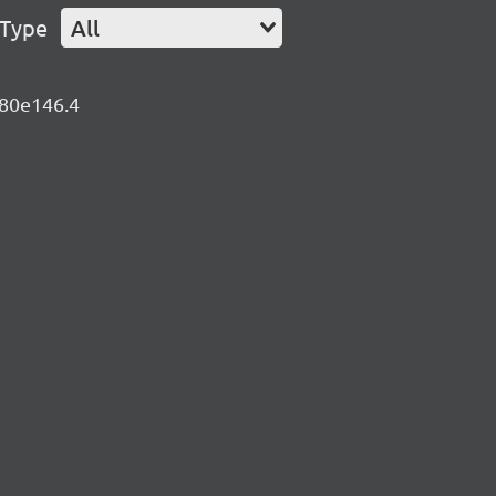
 Type
All
680e146.4