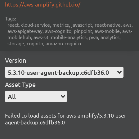
https://aws-amplify.github.io/
Tags:
react, cloud-service, metrics, javascript, react-native, aws,
aws-apigateway, aws-cognito, pinpoint, aws-mobile, aws-
mobilehub, aws-s3, mobile-analytics, pwa, analytics,
storage, cognito, amazon-cognito
Version
5.3.10-user-agent-backup.c6dfb36.0
Asset Type
All
Failed to load assets for aws-amplify/5.3.10-user-
agent-backup.c6dfb36.0