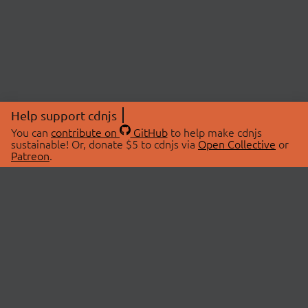
Help support cdnjs
You can
contribute on
GitHub
to help make cdnjs
sustainable! Or, donate $5 to cdnjs via
Open Collective
or
Patreon
.
© 2026 cdnjs.
ABOUT
LIBRARIES
About Us
Search Libraries