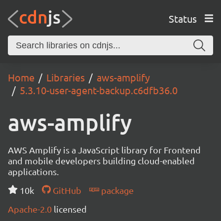
Status
Home
Libraries
aws-amplify
5.3.10-user-agent-backup.c6dfb36.0
aws-amplify
AWS Amplify is a JavaScript library for Frontend
and mobile developers building cloud-enabled
applications.
10k
GitHub
package
Apache-2.0
licensed