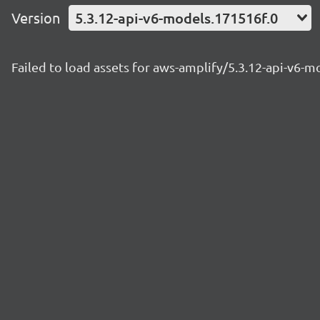
Version
5.3.12-api-v6-models.171516f.0
Failed to load assets for aws-amplify/5.3.12-api-v6-