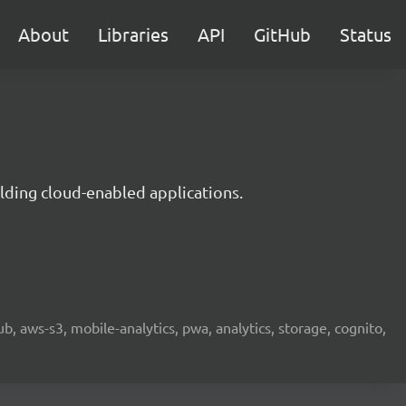
About
Libraries
API
GitHub
Status
lding cloud-enabled applications.
b, aws-s3, mobile-analytics, pwa, analytics, storage, cognito,