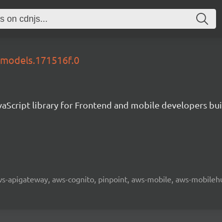
6-models.171516f.0
aScript library for Frontend and mobile developers bui
 aws-apigateway, aws-cognito, pinpoint, aws-mobile, aws-mobilehu