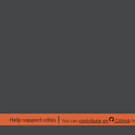
Help support cdnjs
You can
contribute on
GitHub
to