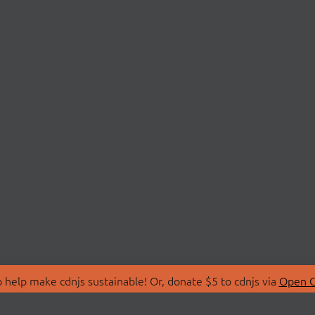
 help make cdnjs sustainable! Or, donate $5 to cdnjs via
Open C