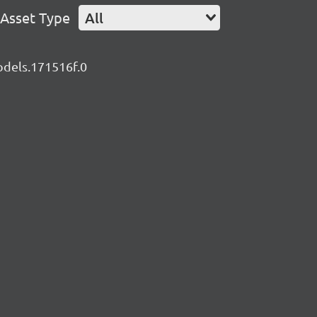
Asset Type
All
models.171516f.0