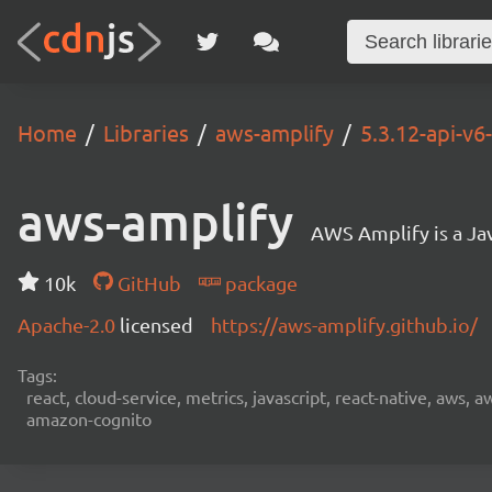
Home
Libraries
aws-amplify
5.3.12-api-v
aws-amplify
AWS Amplify is a Jav
10k
GitHub
package
Apache-2.0
licensed
https://aws-amplify.github.io/
Tags:
react, cloud-service, metrics, javascript, react-native, aws,
amazon-cognito