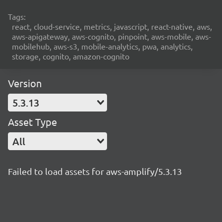
Tags:
react, cloud-service, metrics, javascript, react-native, aws,
aws-apigateway, aws-cognito, pinpoint, aws-mobile, aws-
mobilehub, aws-s3, mobile-analytics, pwa, analytics,
storage, cognito, amazon-cognito
Version
5.3.13
Asset Type
All
Failed to load assets for aws-amplify/5.3.13