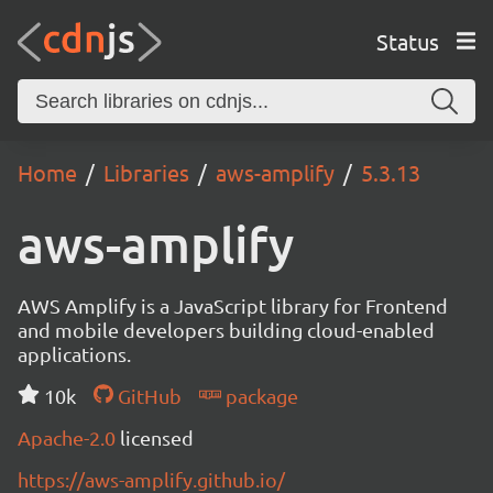
Status
Home
Libraries
aws-amplify
5.3.13
aws-amplify
AWS Amplify is a JavaScript library for Frontend
and mobile developers building cloud-enabled
applications.
10k
GitHub
package
Apache-2.0
licensed
https://aws-amplify.github.io/