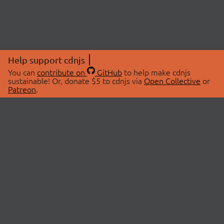
Help support cdnjs
You can
contribute on
GitHub
to help make cdnjs
sustainable! Or, donate $5 to cdnjs via
Open Collective
or
Patreon
.
© 2026 cdnjs.
ABOUT
LIBRARIES
About Us
Search Libraries
Swag Store
API Documentation