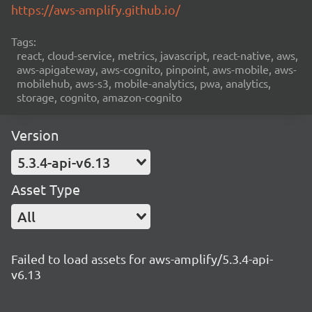
https://aws-amplify.github.io/
Tags:
react, cloud-service, metrics, javascript, react-native, aws,
aws-apigateway, aws-cognito, pinpoint, aws-mobile, aws-
mobilehub, aws-s3, mobile-analytics, pwa, analytics,
storage, cognito, amazon-cognito
Version
5.3.4-api-v6.13
Asset Type
All
Failed to load assets for aws-amplify/5.3.4-api-
v6.13