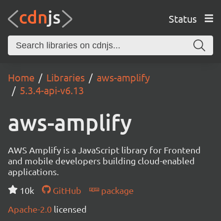
Status
Home
Libraries
aws-amplify
5.3.4-api-v6.13
aws-amplify
AWS Amplify is a JavaScript library for Frontend
and mobile developers building cloud-enabled
applications.
10k
GitHub
package
Apache-2.0
licensed