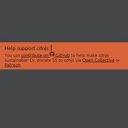
Help support cdnjs
You can
contribute on
GitHub
to help make cdnjs
sustainable! Or, donate $5 to cdnjs via
Open Collective
or
Patreon
.
© 2026 cdnjs.
ABOUT
LIBRARIES
About Us
Search Libraries