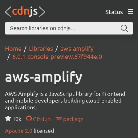
Status
Home
Libraries
aws-amplify
6.0.1-console-preview.67f944e.0
aws-amplify
AWS Amplify is a JavaScript library for Frontend
and mobile developers building cloud-enabled
applications.
10k
GitHub
package
Apache-2.0
licensed