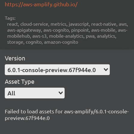
https://aws-amplify.github.io/
Tags:
react, cloud-service, metrics, javascript, react-native, aws,
aws-apigateway, aws-cognito, pinpoint, aws-mobile, aws-
mobilehub, aws-s3, mobile-analytics, pwa, analytics,
storage, cognito, amazon-cognito
Version
6.0.1-console-preview.67f944e.0
Asset Type
All
Failed to load assets for aws-amplify/6.0.1-console-
preview.67f944e.0