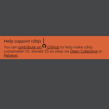
Help support cdnjs
You can
contribute on
GitHub
to help make cdnjs
sustainable! Or, donate $5 to cdnjs via
Open Collective
or
Patreon
.
© 2026 cdnjs.
ABOUT
LIBRARIES
About Us
Search Libraries