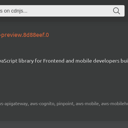
e-preview.8d88eef.0
aScript library for Frontend and mobile developers bui
 aws-apigateway, aws-cognito, pinpoint, aws-mobile, aws-mobilehu