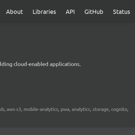
About
Libraries
API
GitHub
Status
lding cloud-enabled applications.
b, aws-s3, mobile-analytics, pwa, analytics, storage, cognito,