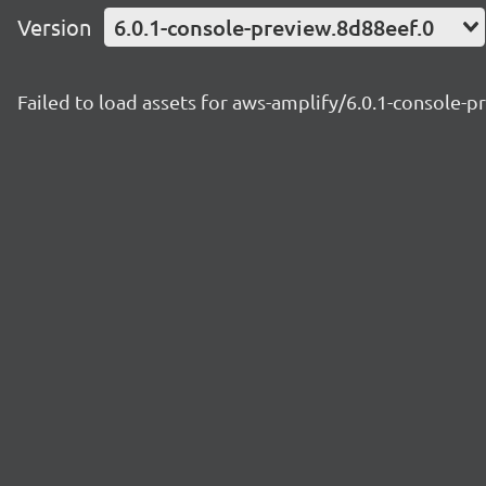
Version
6.0.1-console-preview.8d88eef.0
Failed to load assets for aws-amplify/6.0.1-console-