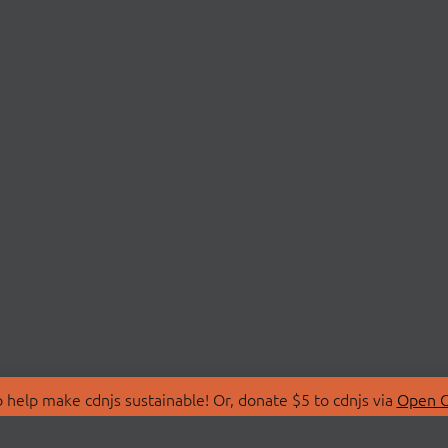
 help make cdnjs sustainable! Or, donate $5 to cdnjs via
Open C