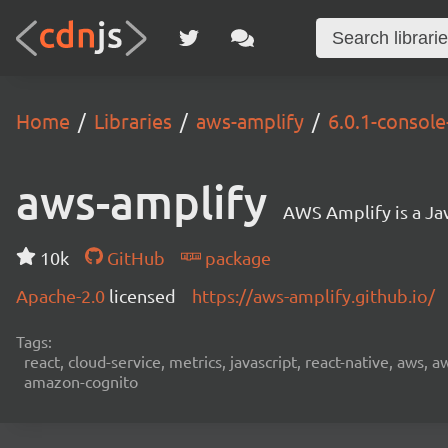
Home
Libraries
aws-amplify
6.0.1-consol
aws-amplify
AWS Amplify is a Jav
10k
GitHub
package
Apache-2.0
licensed
https://aws-amplify.github.io/
Tags:
react, cloud-service, metrics, javascript, react-native, aws,
amazon-cognito