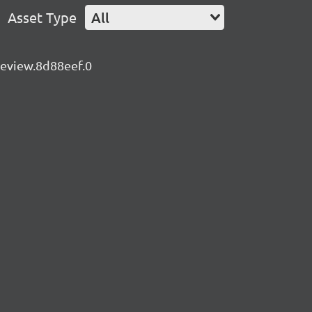
Asset Type
All
preview.8d88eef.0