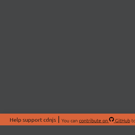
Help support cdnjs
You can
contribute on
GitHub
to