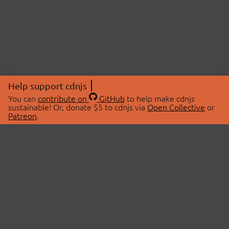
Help support cdnjs
You can
contribute on
GitHub
to help make cdnjs
sustainable! Or, donate $5 to cdnjs via
Open Collective
or
Patreon
.
© 2026 cdnjs.
ABOUT
LIBRARIES
About Us
Search Libraries