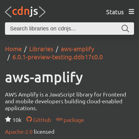
Status
Home
Libraries
aws-amplify
6.0.1-preview-testing.ddb17c0.0
aws-amplify
AWS Amplify is a JavaScript library for Frontend
and mobile developers building cloud-enabled
applications.
10k
GitHub
package
Apache-2.0
licensed