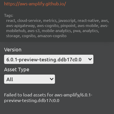
https://aws-amplify.github.io/
Tags:
react, cloud-service, metrics, javascript, react-native, aws,
aws-apigateway, aws-cognito, pinpoint, aws-mobile, aws-
mobilehub, aws-s3, mobile-analytics, pwa, analytics,
storage, cognito, amazon-cognito
Version
6.0.1-preview-testing.ddb17c0.0
Asset Type
All
Failed to load assets for aws-amplify/6.0.1-
preview-testing.ddb17c0.0