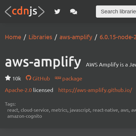
Home
Libraries
aws-amplify
6.0.15-node-2
aws-amplify
AWS Amplify is a Jav
10k
GitHub
package
Apache-2.0
licensed
https://aws-amplify.github.io/
Tags:
react, cloud-service, metrics, javascript, react-native, aws,
amazon-cognito