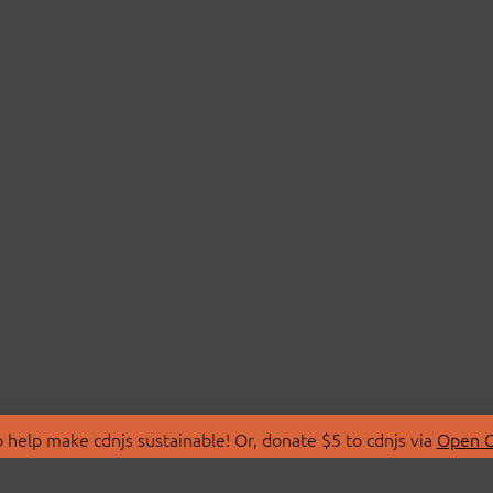
 help make cdnjs sustainable! Or, donate $5 to cdnjs via
Open C