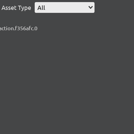
Asset Type
All
action.f356afc.0