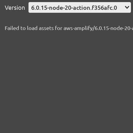
Version
6.0.15-node-20-action.f356afc.0
Failed to load assets for aws-amplify/6.0.15-node-20-