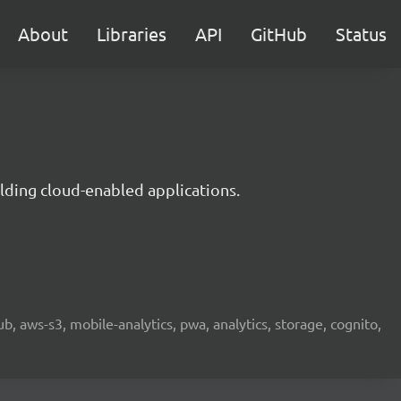
About
Libraries
API
GitHub
Status
lding cloud-enabled applications.
b, aws-s3, mobile-analytics, pwa, analytics, storage, cognito,