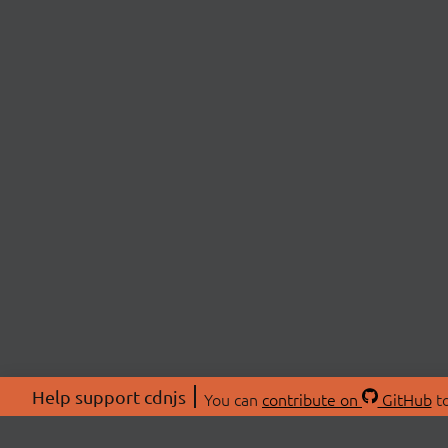
Help support cdnjs
You can
contribute on
GitHub
to