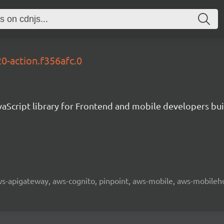
0-action.f356afc.0
aScript library for Frontend and mobile developers bui
 aws-apigateway, aws-cognito, pinpoint, aws-mobile, aws-mobilehu