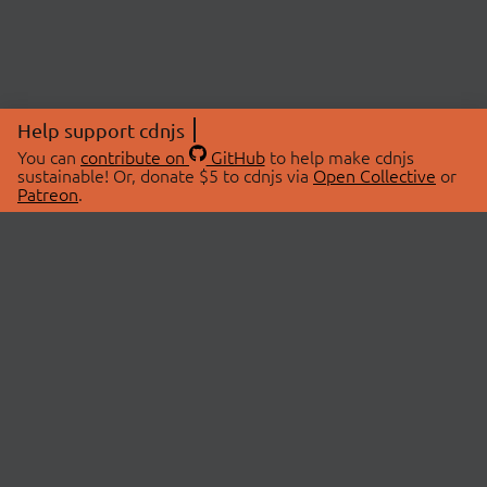
Help support cdnjs
You can
contribute on
GitHub
to help make cdnjs
sustainable! Or, donate $5 to cdnjs via
Open Collective
or
Patreon
.
© 2026 cdnjs.
ABOUT
LIBRARIES
About Us
Search Libraries
Swag Store
API Documentation