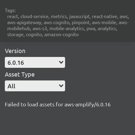
Tags:
react, cloud-service, metrics, javascript, react-native, aws,
aws-apigateway, aws-cognito, pinpoint, aws-mobile, aws-
mobilehub, aws-s3, mobile-analytics, pwa, analytics,
storage, cognito, amazon-cognito
Version
6.0.16
Asset Type
All
Failed to load assets for aws-amplify/6.0.16