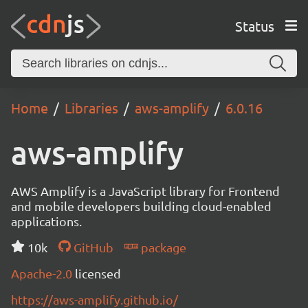
Status
Home
Libraries
aws-amplify
6.0.16
aws-amplify
AWS Amplify is a JavaScript library for Frontend
and mobile developers building cloud-enabled
applications.
10k
GitHub
package
Apache-2.0
licensed
https://aws-amplify.github.io/