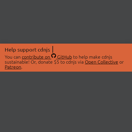
Help support cdnjs
You can
contribute on
GitHub
to help make cdnjs
sustainable! Or, donate $5 to cdnjs via
Open Collective
or
Patreon
.
© 2026 cdnjs.
ABOUT
LIBRARIES
About Us
Search Libraries