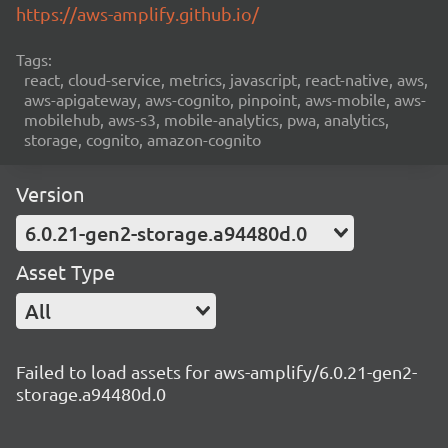
https://aws-amplify.github.io/
Tags:
react, cloud-service, metrics, javascript, react-native, aws,
aws-apigateway, aws-cognito, pinpoint, aws-mobile, aws-
mobilehub, aws-s3, mobile-analytics, pwa, analytics,
storage, cognito, amazon-cognito
Version
6.0.21-gen2-storage.a94480d.0
Asset Type
All
Failed to load assets for aws-amplify/6.0.21-gen2-
storage.a94480d.0