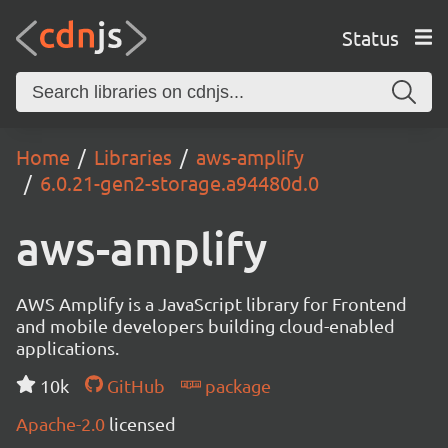
Status
Home
Libraries
aws-amplify
6.0.21-gen2-storage.a94480d.0
aws-amplify
AWS Amplify is a JavaScript library for Frontend
and mobile developers building cloud-enabled
applications.
10k
GitHub
package
Apache-2.0
licensed