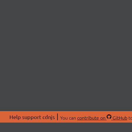
Help support cdnjs
You can
contribute on
GitHub
to