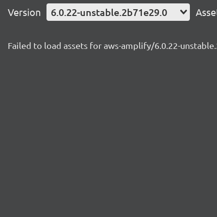
Version
6.0.22-unstable.2b71e29.0
Asse
Failed to load assets for aws-amplify/6.0.22-unstabl