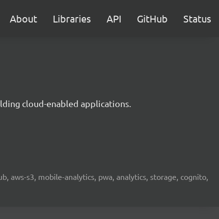
About
Libraries
API
GitHub
Status
lding cloud-enabled applications.
b, aws-s3, mobile-analytics, pwa, analytics, storage, cognito,