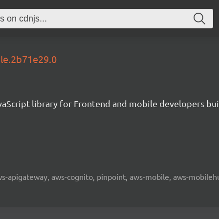
ble.2b71e29.0
aScript library for Frontend and mobile developers bui
 aws-apigateway, aws-cognito, pinpoint, aws-mobile, aws-mobilehu