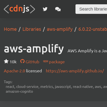
Home
Libraries
aws-amplify
6.0.22-unsta
aws-amplify
AWS Amplify is a Jav
10k
GitHub
package
Apache-2.0
licensed
https://aws-amplify.github.io/
Tags:
react, cloud-service, metrics, javascript, react-native, aws,
amazon-cognito