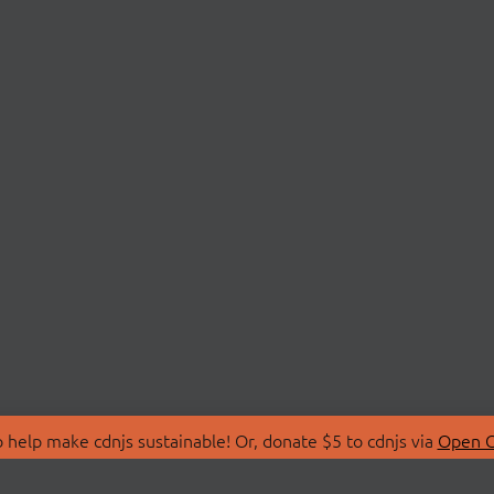
 help make cdnjs sustainable! Or, donate $5 to cdnjs via
Open C