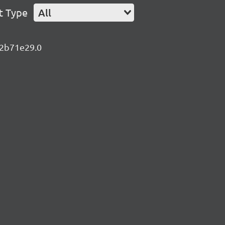
t Type
All
e.2b71e29.0