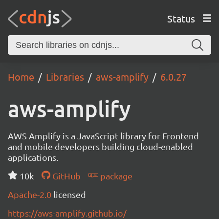
Status
Home
Libraries
aws-amplify
6.0.27
aws-amplify
AWS Amplify is a JavaScript library for Frontend
and mobile developers building cloud-enabled
applications.
10k
GitHub
package
Apache-2.0
licensed
https://aws-amplify.github.io/