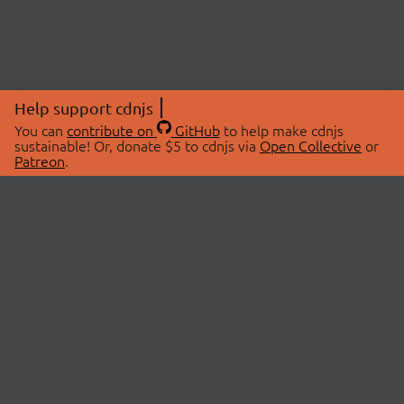
Help support cdnjs
You can
contribute on
GitHub
to help make cdnjs
sustainable! Or, donate $5 to cdnjs via
Open Collective
or
Patreon
.
© 2026 cdnjs.
ABOUT
LIBRARIES
About Us
Search Libraries
Swag Store
API Documentation