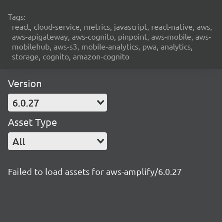
Tags:
react, cloud-service, metrics, javascript, react-native, aws,
aws-apigateway, aws-cognito, pinpoint, aws-mobile, aws-
mobilehub, aws-s3, mobile-analytics, pwa, analytics,
storage, cognito, amazon-cognito
Version
6.0.27
Asset Type
All
Failed to load assets for aws-amplify/6.0.27