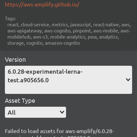
https://aws-amplify.github.io/
Tags:
react, cloud-service, metrics, javascript, react-native, aws,
aws-apigateway, aws-cognito, pinpoint, aws-mobile, aws-
mobilehub, aws-s3, mobile-analytics, pwa, analytics,
storage, cognito, amazon-cognito
Version
6.0.28-experimental-lerna-
test.a905656.0
Asset Type
All
Failed to load assets for aws-amplify/6.0.28-