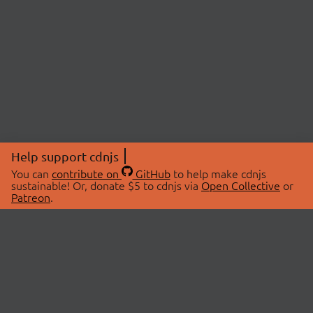
Help support cdnjs
You can
contribute on
GitHub
to help make cdnjs
sustainable! Or, donate $5 to cdnjs via
Open Collective
or
Patreon
.
© 2026 cdnjs.