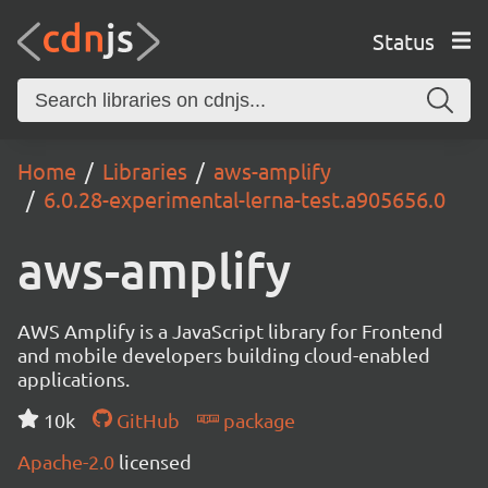
Status
Home
Libraries
aws-amplify
6.0.28-experimental-lerna-test.a905656.0
aws-amplify
AWS Amplify is a JavaScript library for Frontend
and mobile developers building cloud-enabled
applications.
10k
GitHub
package
Apache-2.0
licensed