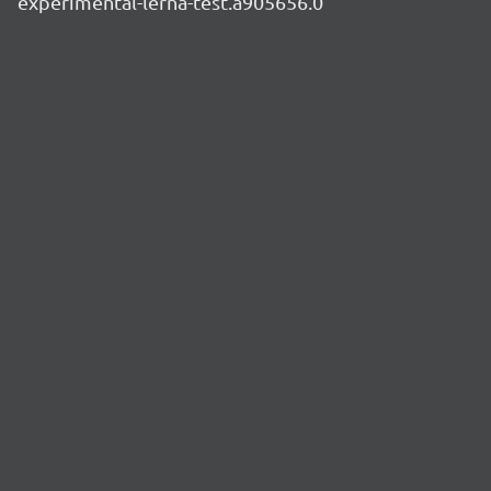
experimental-lerna-test.a905656.0