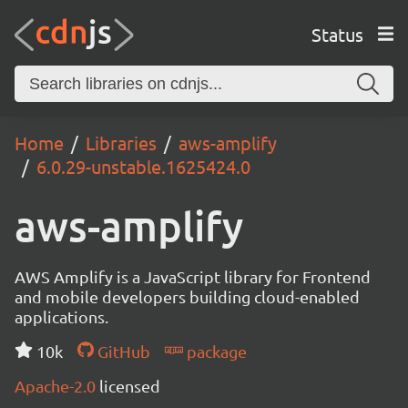
Status
Home
Libraries
aws-amplify
6.0.29-unstable.1625424.0
aws-amplify
AWS Amplify is a JavaScript library for Frontend
and mobile developers building cloud-enabled
applications.
10k
GitHub
package
Apache-2.0
licensed