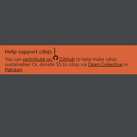
Help support cdnjs
You can
contribute on
GitHub
to help make cdnjs
sustainable! Or, donate $5 to cdnjs via
Open Collective
or
Patreon
.
© 2026 cdnjs.
ABOUT
LIBRARIES
About Us
Search Libraries