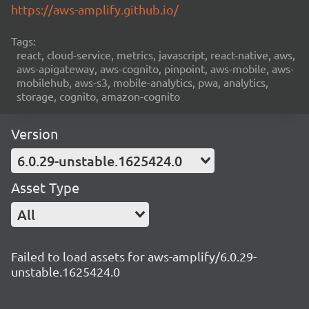
https://aws-amplify.github.io/
Tags:
react, cloud-service, metrics, javascript, react-native, aws,
aws-apigateway, aws-cognito, pinpoint, aws-mobile, aws-
mobilehub, aws-s3, mobile-analytics, pwa, analytics,
storage, cognito, amazon-cognito
Version
6.0.29-unstable.1625424.0
Asset Type
All
Failed to load assets for aws-amplify/6.0.29-
unstable.1625424.0