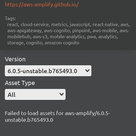
https://aws-amplify.github.io/
Tags:
react, cloud-service, metrics, javascript, react-native, aws,
aws-apigateway, aws-cognito, pinpoint, aws-mobile, aws-
mobilehub, aws-s3, mobile-analytics, pwa, analytics,
storage, cognito, amazon-cognito
Version
6.0.5-unstable.b765493.0
Asset Type
All
Failed to load assets for aws-amplify/6.0.5-
unstable.b765493.0