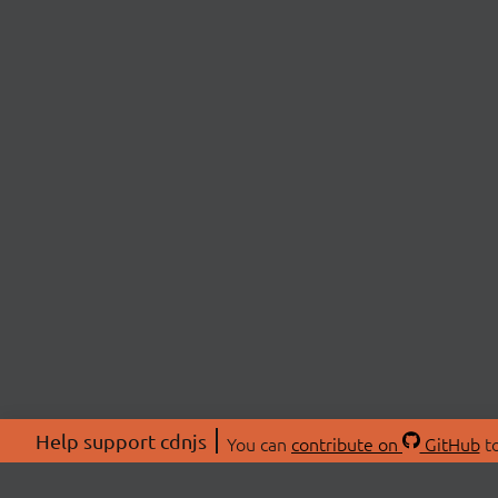
Help support cdnjs
You can
contribute on
GitHub
to