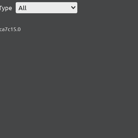
Type
All
8ca7c15.0