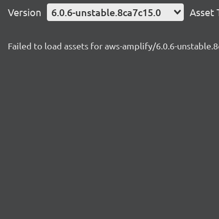
Version
6.0.6-unstable.8ca7c15.0
Asset 
Failed to load assets for aws-amplify/6.0.6-unstable.