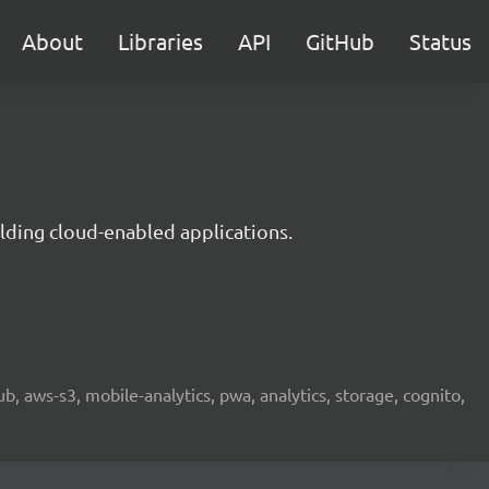
About
Libraries
API
GitHub
Status
lding cloud-enabled applications.
b, aws-s3, mobile-analytics, pwa, analytics, storage, cognito,