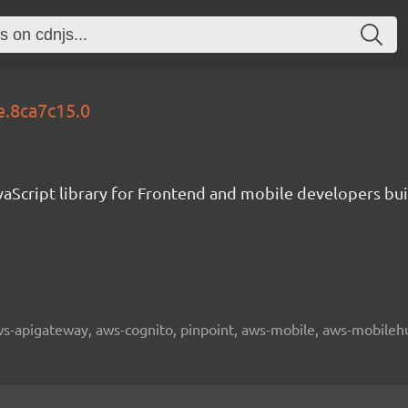
e.8ca7c15.0
aScript library for Frontend and mobile developers bui
 aws-apigateway, aws-cognito, pinpoint, aws-mobile, aws-mobilehu