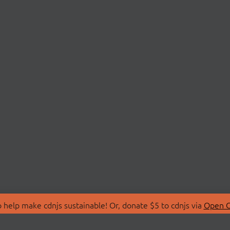
 help make cdnjs sustainable! Or, donate $5 to cdnjs via
Open C