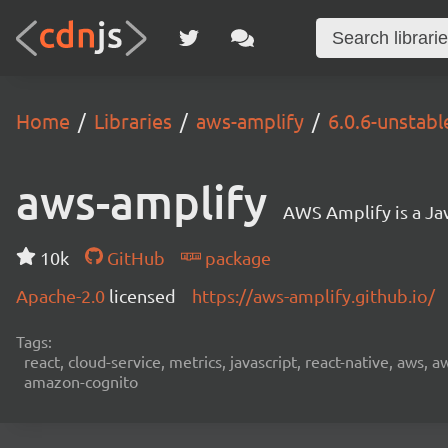
Home
Libraries
aws-amplify
6.0.6-unstabl
aws-amplify
AWS Amplify is a Jav
10k
GitHub
package
Apache-2.0
licensed
https://aws-amplify.github.io/
Tags:
react, cloud-service, metrics, javascript, react-native, aws,
amazon-cognito