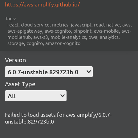
https://aws-amplify.github.io/
Tags:
react, cloud-service, metrics, javascript, react-native, aws,
aws-apigateway, aws-cognito, pinpoint, aws-mobile, aws-
mobilehub, aws-s3, mobile-analytics, pwa, analytics,
storage, cognito, amazon-cognito
Version
6.0.7-unstable.829723b.0
Asset Type
All
Failed to load assets for aws-amplify/6.0.7-
unstable.829723b.0