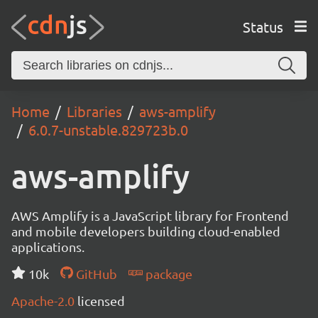
Status
Home
Libraries
aws-amplify
6.0.7-unstable.829723b.0
aws-amplify
AWS Amplify is a JavaScript library for Frontend
and mobile developers building cloud-enabled
applications.
10k
GitHub
package
Apache-2.0
licensed