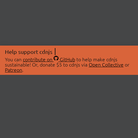
Help support cdnjs
You can
contribute on
GitHub
to help make cdnjs
sustainable! Or, donate $5 to cdnjs via
Open Collective
or
Patreon
.
© 2026 cdnjs.
ABOUT
LIBRARIES
About Us
Search Libraries