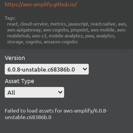
https://aws-amplify.github.io/
Tags:
react, cloud-service, metrics, javascript, react-native, aws,
aws-apigateway, aws-cognito, pinpoint, aws-mobile, aws-
mobilehub, aws-s3, mobile-analytics, pwa, analytics,
storage, cognito, amazon-cognito
Version
6.0.8-unstable.c68386b.0
Asset Type
All
Failed to load assets for aws-amplify/6.0.8-
unstable.c68386b.0