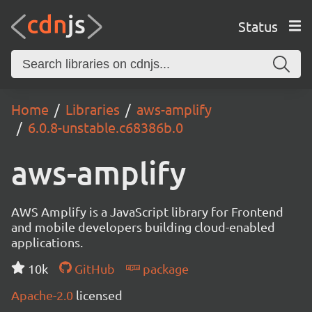
Status
Home
Libraries
aws-amplify
6.0.8-unstable.c68386b.0
aws-amplify
AWS Amplify is a JavaScript library for Frontend
and mobile developers building cloud-enabled
applications.
10k
GitHub
package
Apache-2.0
licensed