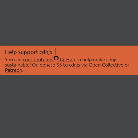
Help support cdnjs
You can
contribute on
GitHub
to help make cdnjs
sustainable! Or, donate $5 to cdnjs via
Open Collective
or
Patreon
.
© 2026 cdnjs.
ABOUT
LIBRARIES
About Us
Search Libraries